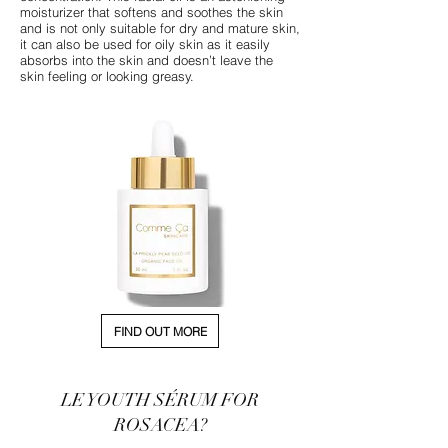
moisturizer that softens and soothes the skin
and is not only suitable for dry and mature skin,
it can also be used for oily skin as it easily
absorbs into the skin and doesn’t leave the
skin feeling or looking greasy.
FIND OUT MORE
LE YOUTH SÉRUM FOR
ROSACEA?