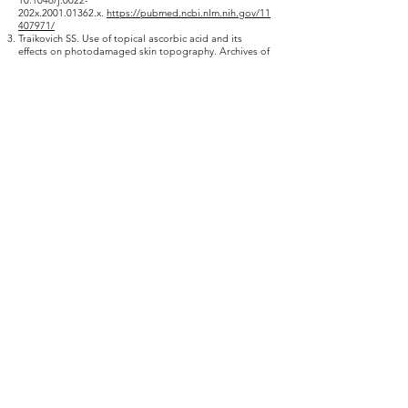
10.1046
/j.0022-
202x.2001.01362.x.
https://pubmed.ncbi.nlm.nih.gov/11
407971/
Traikovich SS. Use of topical ascorbic acid and its
effects on photodamaged skin topography. Archives of
otolaryngology–head & neck surgery. 1999;125:1091–
1098. doi:
10.1001/archotol.125.10.1091.
https://pubmed.ncbi.nlm
.nih.gov/10522500/
Espinal-Perez LE, Moncada B, Castanedo-Cazares JP. A
double-blind randomized trial of 5% ascorbic acid vs.
4% hydroquinone in melasma. International Journal of
Dermatology. 2004 Aug;43(8):604-607. DOI:
10.1111/j.1365-
4632.2004.02134.x.
https://pubmed.ncbi.nlm.nih.gov/15
304189/
Saboori, Somayeh & Shab Bidar, Sakineh & Speakman,
John & yusefi rad, Esmaeel & Djafarian, Kurosh. (2015).
Effect of Vitamin E supplementation on serum C-
reactive protein level: A meta-analysis of randomized
controlled trials. European journal of clinical nutrition.
69.
10.1038
/ejcn.2014.296.
https://pubmed.ncbi.nlm.nih.go
v/25669317/
Vaghasiya, Yogeshkumar & RATHISH, NAIR & MAYUR,
SONI & SHIPRA, BALUJA & Chanda, Sumitra. (2004).
Synthesis, structural determination and antibacterial
activity of compounds derived from vanillin and 4-
aminoantipyrine. Journal of the Serbian Chemical
Society.
69. 10.2298
/JSC0412991V. activity of
compounds derived from vanillin and 4-
aminoantipyrine. Journal of the Serbian Chemical