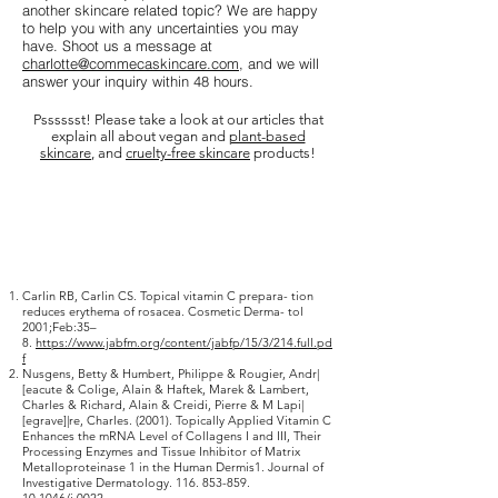
another skincare related topic? We are happy
to help you with any uncertainties you may
have. Shoot us a message at
charlotte@commecaskincare.com
, and we will
answer your inquiry within 48 hours.
Psssssst! Please take a look at our articles that
explain all about vegan and
plant-based
skincare
, and
cruelty-free skincare
products!
Carlin RB, Carlin CS. Topical vitamin C prepara- tion
reduces erythema of rosacea. Cosmetic Derma- tol
2001;Feb:35–
8.
https://www.jabfm.org/content/jabfp/15/3/214.full.pd
f
Nusgens, Betty & Humbert, Philippe & Rougier, Andr|
[eacute & Colige, Alain & Haftek, Marek & Lambert,
Charles & Richard, Alain & Creidi, Pierre & M Lapi|
[egrave]|re, Charles. (2001). Topically Applied Vitamin C
Enhances the mRNA Level of Collagens I and III, Their
Processing Enzymes and Tissue Inhibitor of Matrix
Metalloproteinase 1 in the Human Dermis1. Journal of
Investigative Dermatology.
116. 853-859.