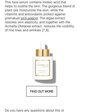
This face serum contains linoleic acid that
helps to soothe the skin. The gorgeous blend of
plant oils moisturizes the skin, while the
vitamins and antioxidants protect against
premature
skin-ageing
. The algae extract
restores skin elasticity, and together with the
Acmella Oleracea extract, reduces the visibility
of fine lines and wrinkles [7,8].
FIND OUT MORE
Do you have any questions about this or