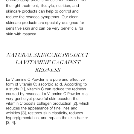
the right treatment, lifestyle, nutrition, and
skincare products can help to control and
reduce the rosacea symptoms. Our clean
skincare products are specially designed for
sensitive skin and can be very beneficial for
skin with rosacea.
NATURAL SKINCARE PRODUCT
LA VITAMINE C AGAINST
REDNESS
La Vitamine C Powder is a pure and effective
form of vitamin C; ascorbic acid. According to
a study [1], vitamin C can reduce the redness
caused by rosacea. La Vitamine C Powder is a
very gentle yet powerful skin booster: the
vitamin C boosts collagen production [2], which
reduces the appearance of fine lines and
wrinkles [3], restores skin elasticity, reduces
hyperpigmentation, and repairs the skin barrier
[3, 4].