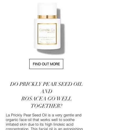
FIND OUT MORE
DO PRICKLY PEAR SEED OIL
AND
ROSACEA GO WELL
TOGETHER?
La Prickly Pear Seed Oil is a very gentle and
organic face oil that works well to soothe
irritated skin due to its high linoleic acid
concentration. This facial oil is an astonishing