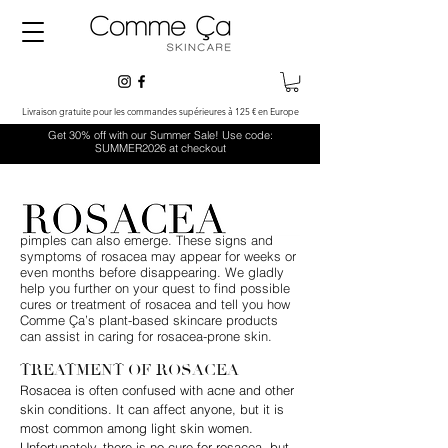
Livraison gratuite pour les commandes supérieures à 125 € en Europe
Get 30% off with our Summer Sale! Use code:
SUMMER2026 at checkout
Rosacea is a common skin condition that
comes with symptoms like redness and visible
blood vessels in the face. Small, red, pus-filled
pimples can also emerge. These signs and
symptoms of rosacea may appear for weeks or
even months before disappearing. We gladly
help you further on your quest to find possible
cures or treatment of rosacea and tell you how
Comme Ça’s plant-based skincare products
can assist in caring for rosacea-prone skin.
TREATMENT OF ROSACEA
Rosacea is often confused with acne and other
skin conditions. It can affect anyone, but it is
most common among light skin women.
Unfortunately, there is no cure for rosacea, but